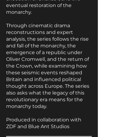
eventual restoration of the
monarchy.
Through cinematic drama
reconstructions and expert
analysis, the series follows the rise
and fall of the monarchy, the
emergence of a republic under
Oliver Cromwell, and the return of
the Crown, while examining how
these seismic events reshaped
Britain and influenced political
thought across Europe. The series
also asks what the legacy of this
revolutionary era means for the
monarchy today.
Produced in collaboration with
ZDF and Blue Ant Studios