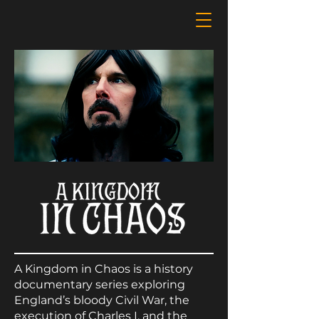
A Kingdom in Chaos is a history
documentary series exploring
England’s bloody Civil War, the
execution of Charles I, and the