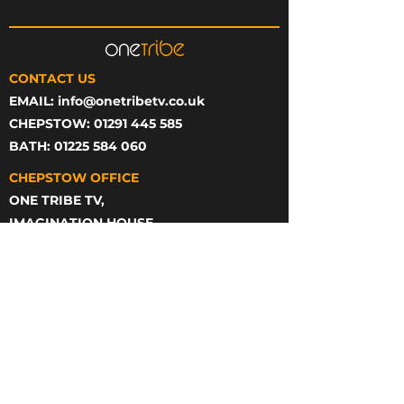
CONTACT US
EMAIL:
info@onetribetv.co.uk
CHEPSTOW: 01291 445 585
BATH: 01225 584 060
CHEPSTOW OFFICE
ONE TRIBE TV,
IMAGINATION HOUSE,
STATION RD,
CHEPSTOW
NP16 5PB
BATH OFFICE
ONE TRIBE TV,
23 GREEN PARK,
BASEMENT FLOOR,