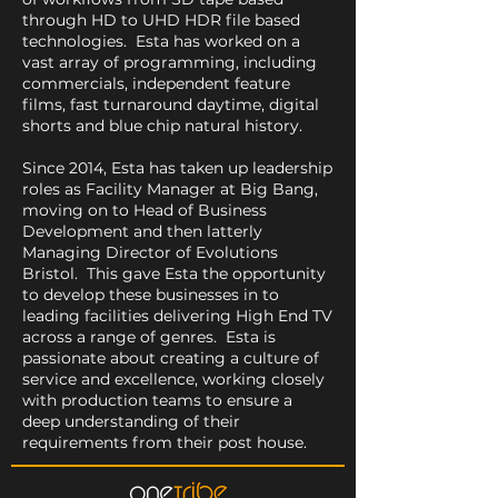
through HD to UHD HDR file based
technologies. Esta has worked on a
vast array of programming, including
commercials, independent feature
films, fast turnaround daytime, digital
shorts and blue chip natural history.
Since 2014, Esta has taken up leadership
roles as Facility Manager at Big Bang,
moving on to Head of Business
Development and then latterly
Managing Director of Evolutions
Bristol. This gave Esta the opportunity
to develop these businesses in to
leading facilities delivering High End TV
across a range of genres. Esta is
passionate about creating a culture of
service and excellence, working closely
with production teams to ensure a
deep understanding of their
requirements from their post house.