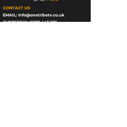
CONTACT US
EMAIL:
info@onetribetv.co.uk
CHEPSTOW: 01291 445 585
BATH: 01225 584 060
CHEPSTOW OFFICE
ONE TRIBE TV,
IMAGINATION HOUSE,
STATION RD,
CHEPSTOW
NP16 5PB
BATH OFFICE
ONE TRIBE TV,
23 GREEN PARK,
BASEMENT FLOOR,
BATH,
BA1 1HZ