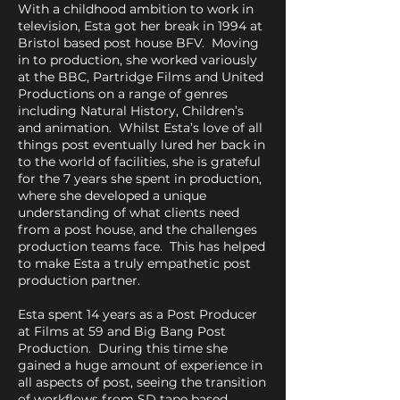
With a childhood ambition to work in
television, Esta got her break in 1994 at
Bristol based post house BFV. Moving
in to production, she worked variously
at the BBC, Partridge Films and United
Productions on a range of genres
including Natural History, Children’s
and animation. Whilst Esta’s love of all
things post eventually lured her back in
to the world of facilities, she is grateful
for the 7 years she spent in production,
where she developed a unique
understanding of what clients need
from a post house, and the challenges
production teams face. This has helped
to make Esta a truly empathetic post
production partner.
Esta spent 14 years as a Post Producer
at Films at 59 and Big Bang Post
Production. During this time she
gained a huge amount of experience in
all aspects of post, seeing the transition
of workflows from SD tape based