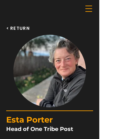
< RETURN
Esta Porter
Head of One Tribe Post