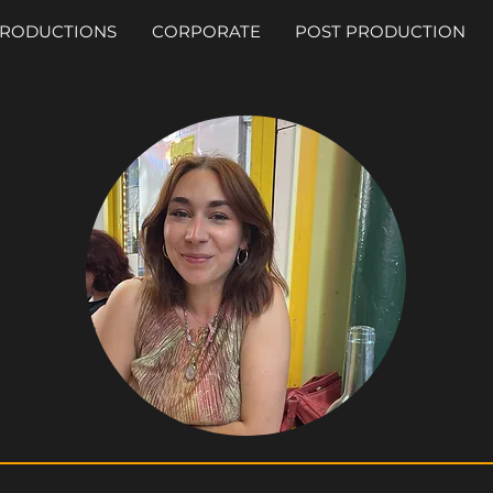
RODUCTIONS
CORPORATE
POST PRODUCTION