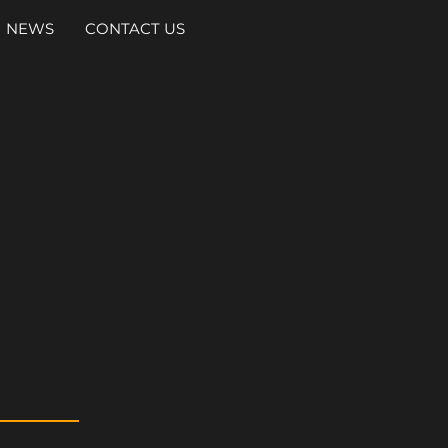
NEWS
CONTACT US