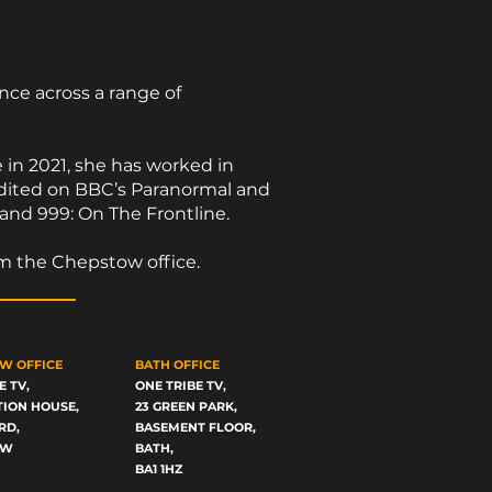
ce across a range of
e in 2021, she has worked in
redited on BBC’s Paranormal and
 and 999: On The Frontline.
om the Chepstow office.
W OFFICE
BATH OFFICE
E TV,
ONE TRIBE TV,
TION HOUSE,
23 GREEN PARK,
RD,
BASEMENT FLOOR,
OW
BATH,
BA1 1HZ