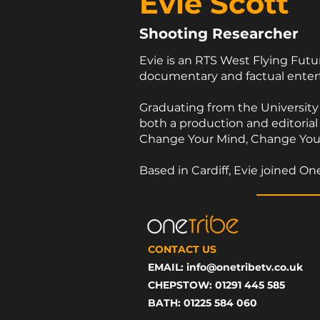
Evie Scott
Shooting Researcher
Evie is an RTS West Flying Fut
documentary and factual ent
Graduating from the University o
both a production and editorial
Change Your Mind, Change Your L
Based in Cardiff, Evie joined 
CONTACT US
EMAIL:
info@onetribetv.co.uk
CHEPSTOW: 01291 445 585
BATH: 01225 584 060