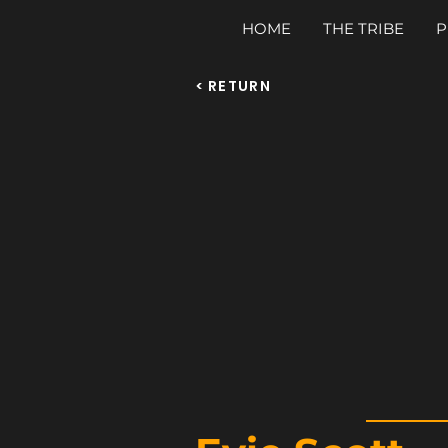
HOME
THE TRIBE
P
< RETURN