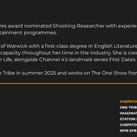
ures award nominated Shooting Researcher with experien
ertainment programmes.
f Warwick with a first-class degree in English Literatur
 capacity throughout her time in the industry. She is c
ife, alongside Channel 4’s landmark series First Dates
One Tribe in summer 2025 and works on The One Show fr
CHEPSTO
ONE TRIB
IMAGINA
STATION 
CHEPST
NP16 5PB