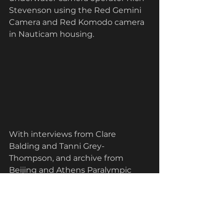
Stevenson using the
Red Gemini 
Camera and Red Komodo camera 
in Nauticam housing.
With interviews from Clare 
Balding and Tanni Grey-
Thompson, and archive from 
Beijing and Athens Paralympic 
Games, we tell Liz's story from shy 
teen to determined Paralympic 
Gold medallist. 