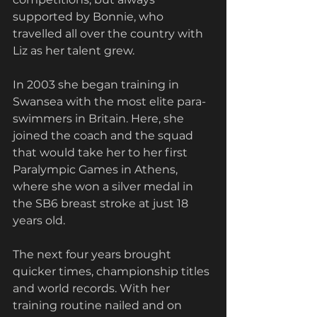
supported by Bonnie, who 
travelled all over the country with 
Liz as her talent grew.
In 2003 she began training in 
Swansea with the most elite para-
swimmers in Britain. Here, she 
joined the coach and the squad 
that would take her to her first 
Paralympic Games in Athens, 
where she won a silver medal in 
the SB6 breast stroke at just 18 
years old.
The next four years brought 
quicker times, championship titles 
and world records. With her 
training routine nailed and on 