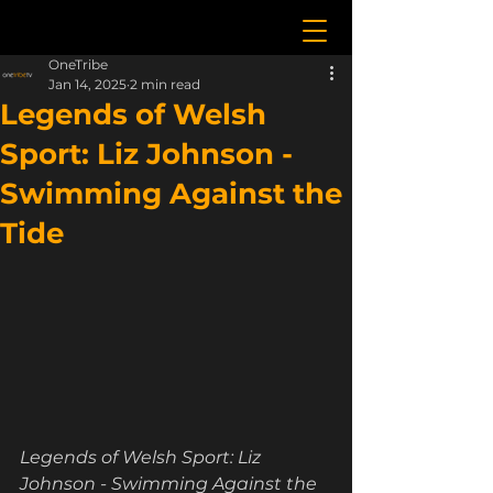
OneTribe
Jan 14, 2025
2 min read
Legends of Welsh
Sport: Liz Johnson -
Swimming Against the
Tide
Legends of Welsh Sport: Liz 
Johnson - Swimming Against the 