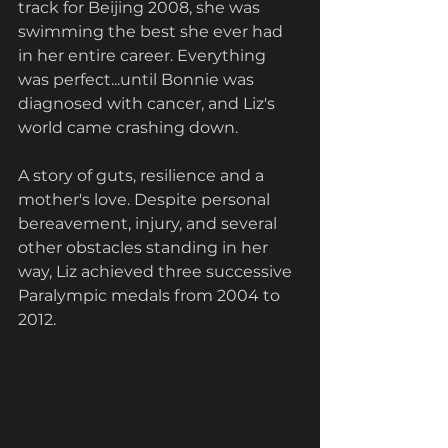
track for Beijing 2008, she was 
swimming the best she ever had 
in her entire career. Everything 
was perfect...until Bonnie was 
diagnosed with cancer, and Liz's 
world came crashing down. 
A story of guts, resilience and a 
mother's love. Despite personal 
bereavement, injury, and several 
other obstacles standing in her 
way, Liz achieved three successive 
Paralympic medals from 2004 to 
2012. 