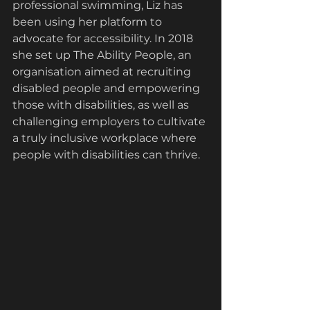
professional swimming,
Liz has 
been using her platform to 
advocate for accessibility. In 2018 
she set up The Ability People, an 
organisation aimed at recruiting 
disabled people and empowering 
those with disabilities, as well as 
challenging employers to cultivate 
a truly inclusive workplace where 
people with disabilities can thrive.