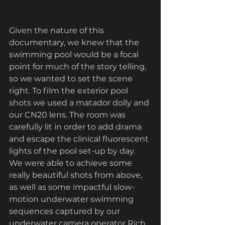
Given the nature of this 
documentary, we knew that the 
swimming pool would be a focal 
point for much of the story telling, 
so we wanted to set the scene 
right. To film the exterior pool 
shots we used a matador dolly and 
our CN20 lens. The room was 
carefully lit in order to add drama 
and escape the clinical fluorescent 
lights of the pool set-up by day. 
We were able to achieve some 
really beautiful shots from above, 
as well as some impactful slow-
motion underwater swimming 
sequences captured by our 
underwater camera operator Rich 