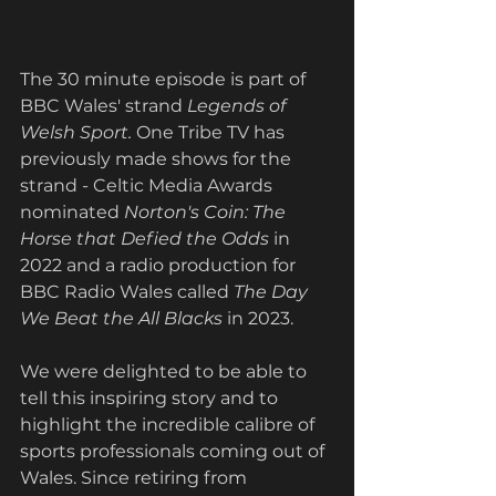
The 30 minute episode is part of 
BBC Wales' strand
Legends of 
Welsh Sport. 
One Tribe TV has 
previously made shows for the 
strand - Celtic Media Awards 
nominated 
Norton's Coin: The 
Horse that Defied the Odds 
in 
2022 and a radio production for 
BBC Radio Wales called 
The Day 
We Beat the All Blacks 
in 2023. 
We were delighted to be able to 
tell this inspiring story and to 
highlight the incredible calibre of 
sports professionals coming out of 
Wales. Since retiring from 