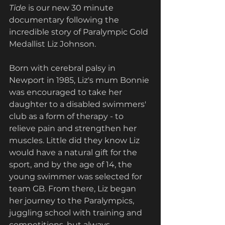
Tide
 is our new 30 minute 
documentary following the 
incredible story of Paralympic Gold 
Medallist Liz Johnson. 
Born with cerebral palsy in 
Newport in 1985, Liz's mum Bonnie 
was encouraged to take her 
daughter to a disabled swimmers' 
club as a form of therapy - to 
relieve pain and strengthen her 
muscles. Little did they know Liz 
would have a natural gift for the 
sport, and by the age of 14, the 
young swimmer was selected for 
team GB. From there, Liz began 
her journey to the Paralympics, 
juggling school with training and 
competitions, but always 