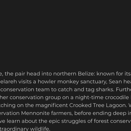
 Gelareh visits a howler monkey sanctuary, Sean he
conservation team to catch and tag sharks. Furthe
her conservation group on a night-time crocodile 
ching on the magnificent Crooked Tree Lagoon. 
ervation Mennonite farmers, before ending deep in
we learn about the epic struggles of forest conserva
raordinary wildlife.