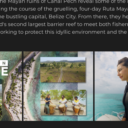
The Mayan ruins of Cahal Pech reveal some of the r
wing the course of the gruelling, four-day Ruta Ma
he bustling capital, Belize City. From there, they h
ld's second largest barrier reef to meet both fish
orking to protect this idyllic environment and the