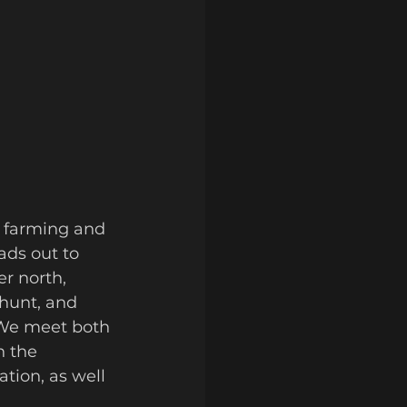
ads out to 
r north, 
hunt, and 
We meet both 
 the 
tion, as well 