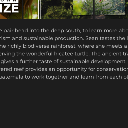
he pair head into the deep south, to learn more abo
rism and sustainable production. Sean tastes the 
he richly biodiverse rainforest, where she meets a
rving the wonderful hicatee turtle. The ancient tra
ives a further taste of sustainable development, 
ered reef provides an opportunity for conservation
uatemala to work together and learn from each ot