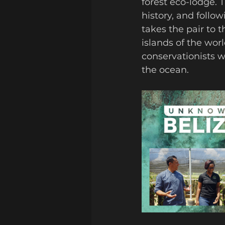
forest eco-lodge. 
history, and follo
takes the pair to t
islands of the wor
conservationists w
the ocean. 