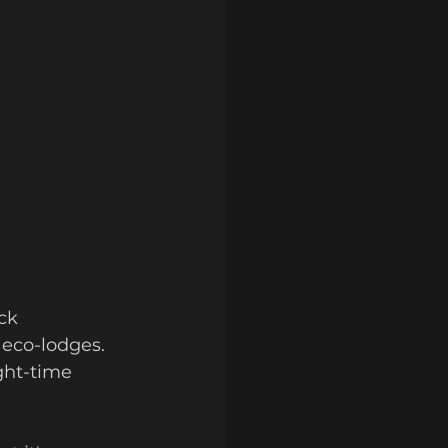
ck 
 eco-lodges. 
ght-time 