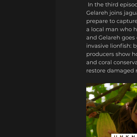
 In the third episode, the pair head into the tropical south. Deep in the forest, 
Gelareh joins jagu
prepare to capture
a local man who ha
and Gelareh goes o
invasive lionfish:
producers show ho
and coral conserva
restore damaged re