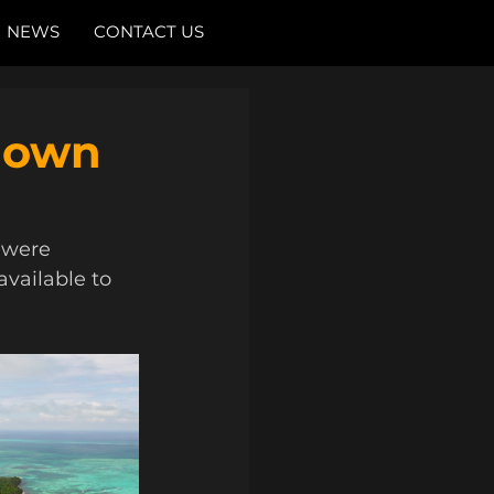
NEWS
CONTACT US
nown
 were 
available to 