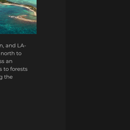
en, and LA-
 north to 
ss an 
 to forests 
g the 