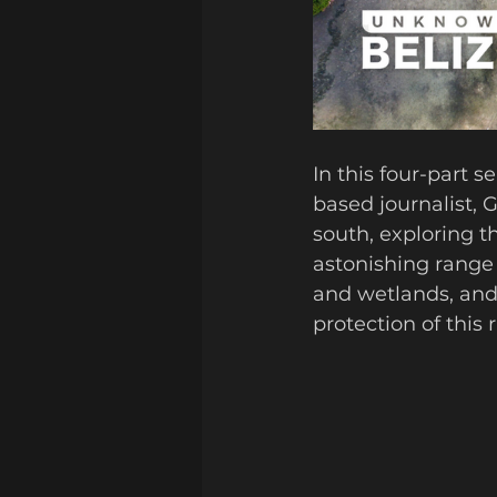
In this four-part s
based journalist, 
south, exploring t
astonishing range 
and wetlands, and 
protection of this 