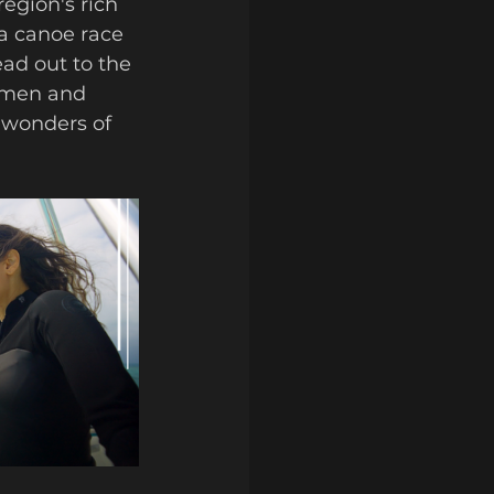
egion's rich 
ya canoe race 
ead out to the 
ermen and 
 wonders of 