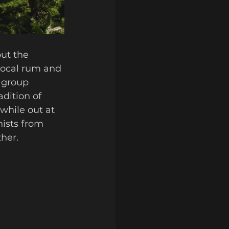
ut the 
local rum and 
 group 
dition of 
while out at 
ists from 
her. 