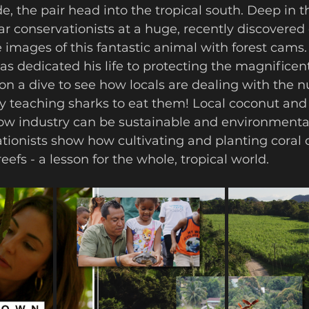
ar conservationists at a huge, recently discovered 
 images of this fantastic animal with forest cams
s dedicated his life to protecting the magnificen
n a dive to see how locals are dealing with the n
 by teaching sharks to eat them! Local coconut and
w industry can be sustainable and environmentall
tionists show how cultivating and planting coral 
efs - a lesson for the whole, tropical world. 