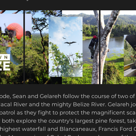
ode, Sean and Gelareh follow the course of two of 
Macal River and the mighty Belize River. Gelareh joi
 patrol as they fight to protect the magnificent sc
 both explore the country's largest pine forest, tak
highest waterfall and Blancaneaux, Francis Ford 