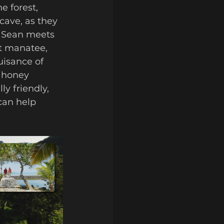
cave, as they 
. Sean meets 
t manatee, 
uisance of 
 honey 
y friendly, 
can help 