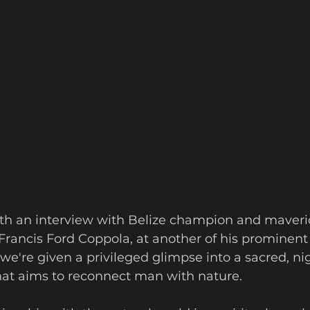
ith an interview with Belize champion and maveri
Francis Ford Coppola, at another of his prominent
we're given a privileged glimpse into a sacred, ni
t aims to reconnect man with nature.