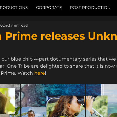
RODUCTIONS
CORPORATE
POST PRODUCTION
2024
3 min read
 Prime releases Unk
s our blue chip 4-part documentary series that we
r. One Tribe are delighted to share that it is now 
Prime. Watch 
here
!