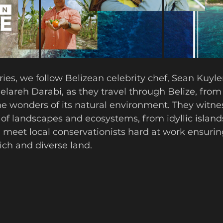
eries, we follow Belizean celebrity chef, Sean Kuyl
Gelareh Darabi, as they travel through Belize, from
he wonders of its natural environment. They witne
of landscapes and ecosystems, from idyllic islands
meet local conservationists hard at work ensurin
rich and diverse land.