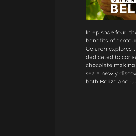
In episode four, t
benefits of ecotou
Gelareh explores t
dedicated to conse
chocolate making g
sea a newly discov
both Belize and G