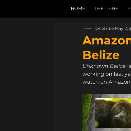
HOME
THE TRIBE
P
OneTribe
May 2, 
Amazon
Belize
Unknown Belize 
i
working on last yea
watch on Amazon 