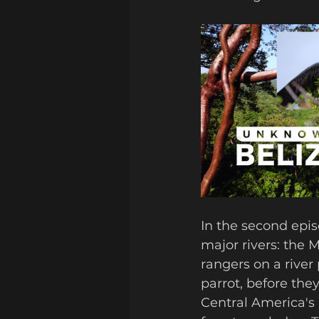
In the second epis
major rivers: the 
rangers on a river
parrot, before they
Central America's 