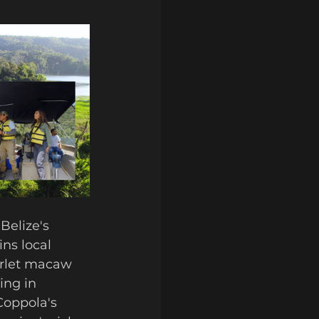
Belize's 
ns local 
arlet macaw 
ing in 
Coppola's 