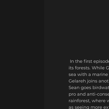
 In the first episode, the pair head into northern Belize: known for its farming and 
its forests. While
sea with a marine 
Gelareh joins anot
Sean goes birdwat
pro and anti-cons
rainforest, where 
as seeing more ext