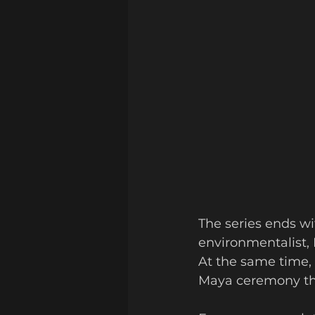
The series ends w
environmentalist, 
At the same time, 
Maya ceremony tha