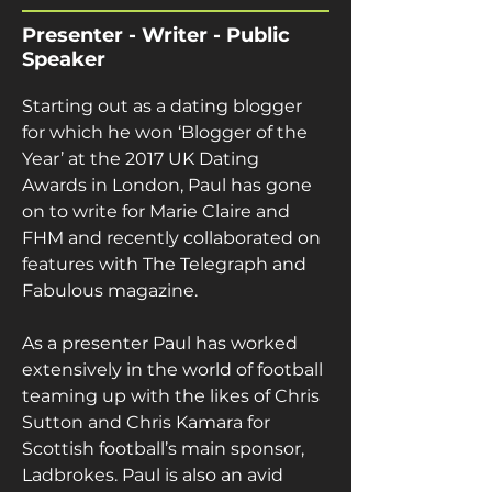
Presenter - Writer - Public
Speaker
Starting out as a dating blogger 
for which he won ‘Blogger of the 
Year’ at the 2017 UK Dating 
Awards in London, Paul has gone 
on to write for Marie Claire and 
FHM and recently collaborated on 
features with The Telegraph and 
Fabulous magazine.
As a presenter Paul has worked 
extensively in the world of football 
teaming up with the likes of Chris 
Sutton and Chris Kamara for 
Scottish football’s main sponsor, 
Ladbrokes. Paul is also an avid 