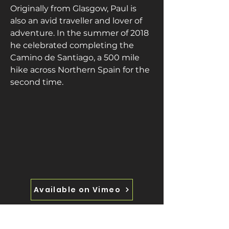
Originally from Glasgow, Paul is 
also an avid traveller and lover of 
adventure. In the summer of 2018 
he celebrated completing the 
Camino de Santiago, a 500 mile 
hike across Northern Spain for the 
second time.
Available on Vimeo