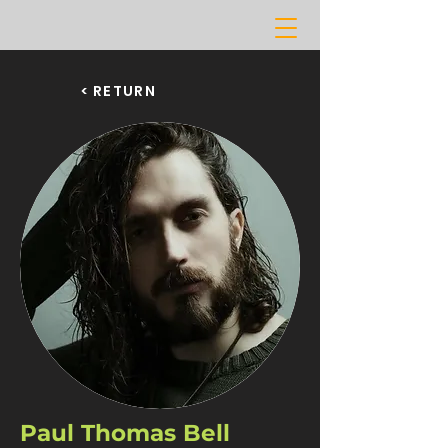
< RETURN
Paul Thomas Bell