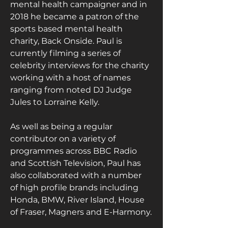
mental health campaigner and in 
2018 he became a patron of the 
sports based mental health 
charity, Back Onside. Paul is 
currently filming a series of 
celebrity interviews for the charity 
working with a host of names 
ranging from noted DJ Judge 
Jules to Lorraine Kelly.
As well as being a regular 
contributor on a variety of 
programmes across BBC Radio 
and Scottish Television, Paul has 
also collaborated with a number 
of high profile brands including 
Honda, BMW, River Island, House 
of Fraser, Magners and E-Harmony.